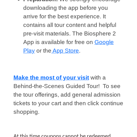
downloading the app before you
arrive for the best experience. It
contains all tour content and helpful
pre-visit materials. The Biosphere 2
App is available for free on
Google
Play
or the
App Store
.
Make the most of your visit
with a
Behind-the-Scenes Guided Tour! To see
the tour offerings, add general admission
tickets to your cart and then click continue
shopping.
At this time coupons cannot be redeemed