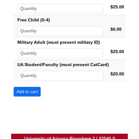
$25.00
Free Child (0-4)
$0.00
Military Adult (must present military ID)
$25.00
UA Student/Faculty (must present CatCard)
$20.00
University of Arizona Biosphere 2 | 32540 S