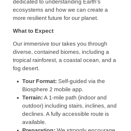
dedicated to understanding Earth’s
ecosystems and how we can create a
more resilient future for our planet.
What to Expect
Our immersive tour takes you through
diverse, contained biomes, including a
tropical rainforest, a coastal ocean, and a
fog desert.
Tour Format:
Self-guided via the
Biosphere 2 mobile app.
Terrain:
A 1-mile path (indoor and
outdoor) including stairs, inclines, and
declines. A fully accessible route is
available.
Preparation:
We strongly encourage