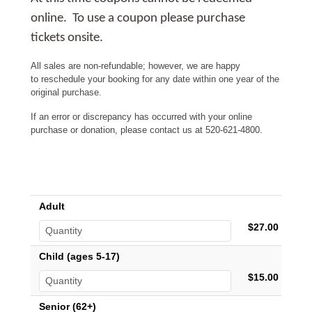
online. To use a coupon please purchase
tickets onsite.
All sales are non-refundable; however, we are happy
to reschedule your booking for any date within one year of the
original purchase.
If an error or discrepancy has occurred with your online
purchase or donation, please contact us at 520-621-4800.
Adult
$27.00
Child (ages 5-17)
$15.00
Senior (62+)