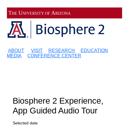
Register
Sign in
T
U
A
HE
NIVERSITY OF
RIZONA
ABOUT
VISIT
RESEARCH
EDUCATION
MEDIA
CONFERENCE CENTER
Biosphere 2 Experience,
App Guided Audio Tour
Selected date