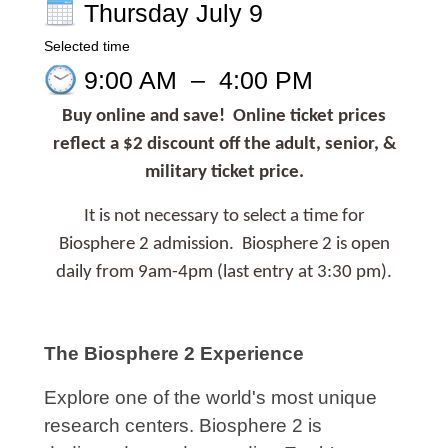
Thursday July 9
Selected time
9:00 AM
–
4:00 PM
Buy online and save! Online ticket prices
reflect a $2 discount off the adult, senior, &
military ticket price.
It is not necessary to select a time for
Biosphere 2 admission. Biosphere 2 is open
daily from 9am-4pm (last entry at 3:30 pm).
The Biosphere 2 Experience
Explore one of the world's most unique
research centers. Biosphere 2 is